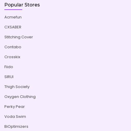
Popular Stores
Acmefun
CXSABER
Stitching Cover
Contabo
Crosskix
Fiido
SIRUI
Thigh Society
Oxygen Clothing
Perky Pear
Voda Swim
BiOptimizers