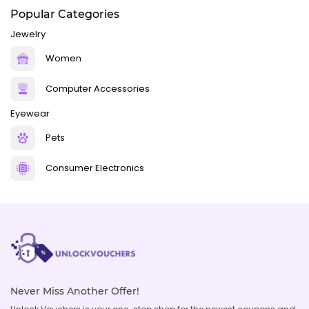
Popular Categories
Jewelry
Women
Computer Accessories
Eyewear
Pets
Consumer Electronics
Never Miss Another Offer!