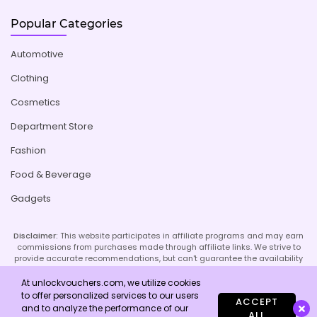
Popular Categories
Automotive
Clothing
Cosmetics
Department Store
Fashion
Food & Beverage
Gadgets
Disclaimer:
This website participates in affiliate programs and may earn
commissions from purchases made through affiliate links. We strive to
provide accurate recommendations, but can't guarantee the availability
or effectiveness of promoted products or services. Your use of our site
implies acceptance of this disclaimer; refer to our Privacy Policy and
At unlockvouchers.com, we utilize cookies
Imprint page for more details.
to offer personalized services to our users
ACCEPT
and to analyze the performance of our
ALL