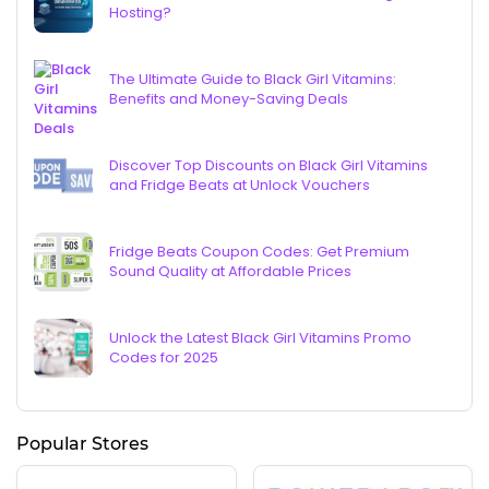
Hosting?
The Ultimate Guide to Black Girl Vitamins:
Benefits and Money-Saving Deals
Discover Top Discounts on Black Girl Vitamins
and Fridge Beats at Unlock Vouchers
Fridge Beats Coupon Codes: Get Premium
Sound Quality at Affordable Prices
Unlock the Latest Black Girl Vitamins Promo
Codes for 2025
Popular Stores