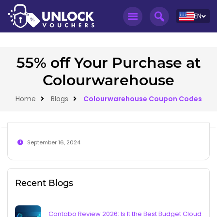
EN
55% off Your Purchase at
Colourwarehouse
Home
Blogs
Colourwarehouse Coupon Codes
September 16, 2024
Recent Blogs
Contabo Review 2026: Is It the Best Budget Cloud