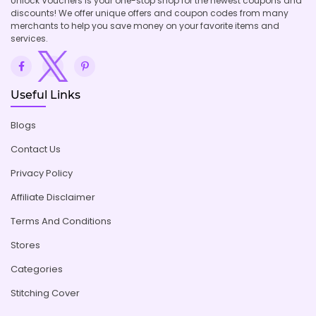
Unlock Vouchers is your one-stop shop for the newest coupons and
discounts! We offer unique offers and coupon codes from many
merchants to help you save money on your favorite items and
services.
Useful Links
Blogs
Contact Us
Privacy Policy
Affiliate Disclaimer
Terms And Conditions
Stores
Categories
Stitching Cover