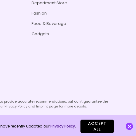
Department Store
Fashion
Food & Beverage
Gadgets
e to provide accurate recommendations, but can't guarantee the
our Privacy Policy and Imprint page for more details.
ACCEPT
We have recently updated our
Privacy Policy
.
ALL