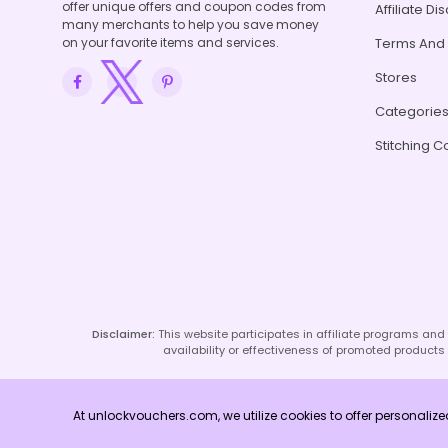
offer unique offers and coupon codes from
Affiliate Di
many merchants to help you save money
on your favorite items and services.
Terms And 
Stores
Categorie
Stitching C
Disclaimer:
This website participates in affiliate programs an
availability or effectiveness of promoted products o
At unlockvouchers.com, we utilize cookies to offer personaliz