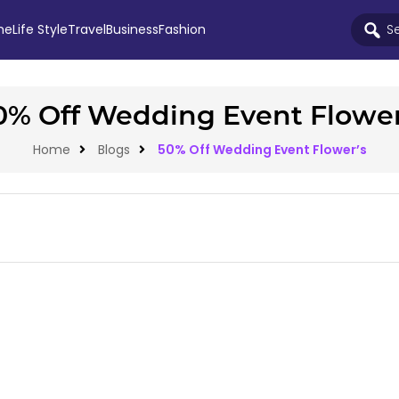
me
Life Style
Travel
Business
Fashion
0% Off Wedding Event Flower
Home
Blogs
50% Off Wedding Event Flower’s