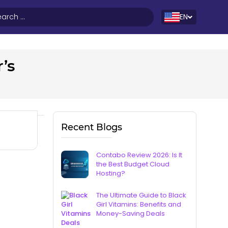
EN
’s
Recent Blogs
Contabo Review 2026: Is It
the Best Budget Cloud
Hosting?
The Ultimate Guide to Black
Girl Vitamins: Benefits and
Money-Saving Deals