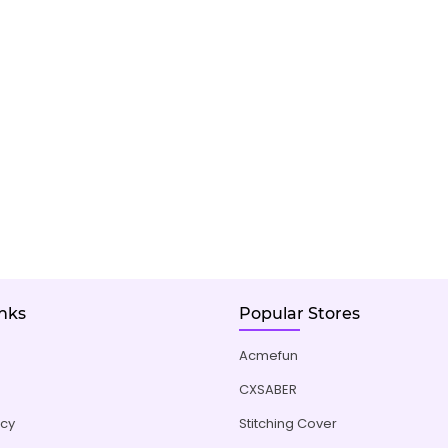
inks
Popular Stores
Acmefun
CXSABER
icy
Stitching Cover