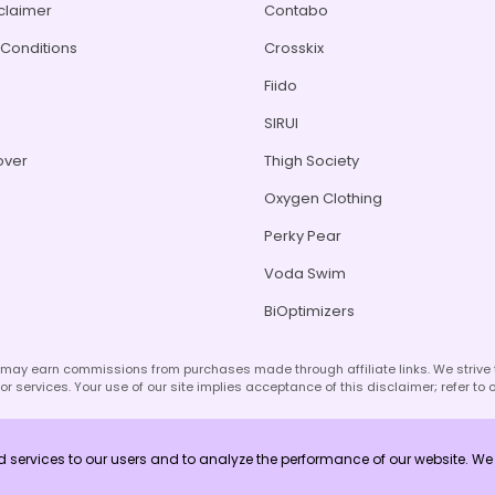
sclaimer
Contabo
Conditions
Crosskix
Fiido
s
SIRUI
over
Thigh Society
Oxygen Clothing
Perky Pear
Voda Swim
BiOptimizers
d may earn commissions from purchases made through affiliate links. We striv
r services. Your use of our site implies acceptance of this disclaimer; refer to 
ed services to our users and to analyze the performance of our website. 
Copyright © 2026 Unlock Vouchers. All Rights Reserved.