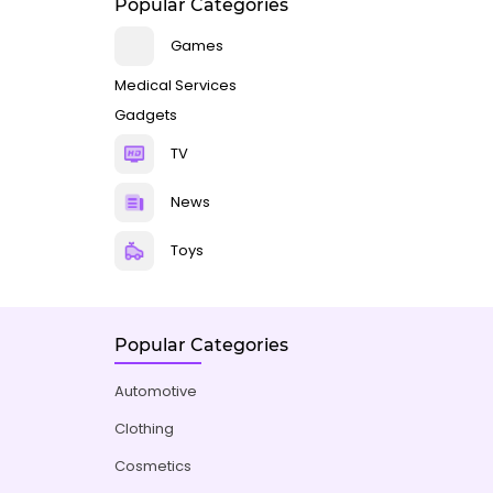
Popular Categories
Games
Medical Services
Gadgets
TV
News
Toys
Popular Categories
Automotive
Clothing
Cosmetics