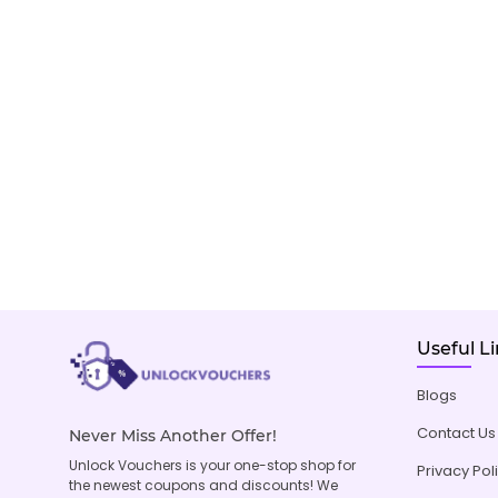
Useful L
Blogs
Contact Us
Never Miss Another Offer!
Unlock Vouchers is your one-stop shop for
Privacy Pol
the newest coupons and discounts! We