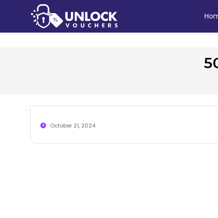
Ho
5
October 21, 2024