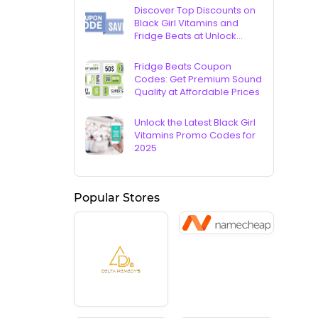
Discover Top Discounts on
Black Girl Vitamins and
Fridge Beats at Unlock
Vouchers
Fridge Beats Coupon
Codes: Get Premium Sound
Quality at Affordable Prices
Unlock the Latest Black Girl
Vitamins Promo Codes for
2025
Popular Stores