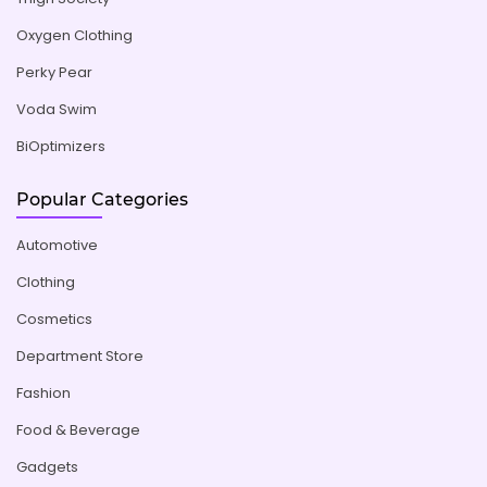
Oxygen Clothing
Perky Pear
Voda Swim
BiOptimizers
Popular Categories
Automotive
Clothing
Cosmetics
Department Store
Fashion
Food & Beverage
Gadgets