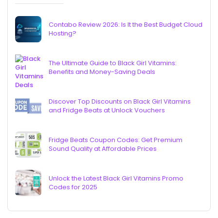
Contabo Review 2026: Is It the Best Budget Cloud
Hosting?
The Ultimate Guide to Black Girl Vitamins:
Benefits and Money-Saving Deals
Discover Top Discounts on Black Girl Vitamins
and Fridge Beats at Unlock Vouchers
Fridge Beats Coupon Codes: Get Premium
Sound Quality at Affordable Prices
Unlock the Latest Black Girl Vitamins Promo
Codes for 2025