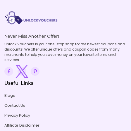
Never Miss Another Offer!
Unlock Vouchers is your one-stop shop for the newest coupons and
discounts! We offer unique offers and coupon codes from many
merchants to help you save money on your favorite items and
services.
Useful Links
Blogs
Contact Us
Privacy Policy
Affiliate Disclaimer