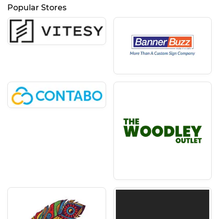
Popular Stores