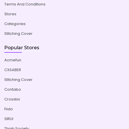
Terms And Conditions
Stores
Categories
Stitching Cover
Popular Stores
Acmefun
CXSABER
Stitching Cover
Contabo
Crosskix
Fiido
SIRUI
Thigh Society