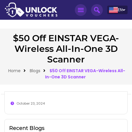
EN
$50 Off EINSTAR VEGA-
Wireless All-In-One 3D
Scanner
Home
Blogs
$50 Off EINSTAR VEGA-Wireless All-
In-One 3D Scanner
October 23, 2024
Recent Blogs