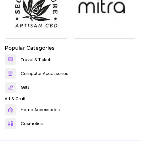
Popular Categories
Travel & Tickets
Computer Accessories
Gifts
Art & Craft
Home Accessories
Cosmetics