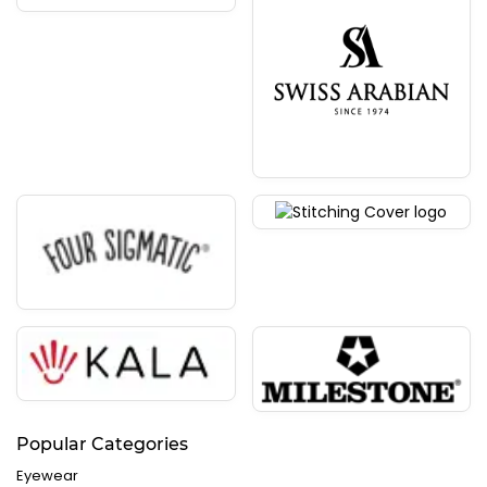
Popular Categories
Eyewear