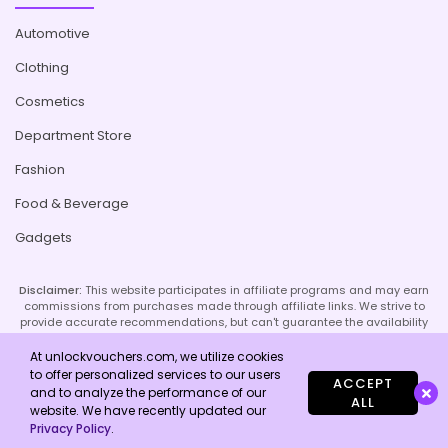
Automotive
Clothing
Cosmetics
Department Store
Fashion
Food & Beverage
Gadgets
Disclaimer:
This website participates in affiliate programs and may earn
commissions from purchases made through affiliate links. We strive to
provide accurate recommendations, but can't guarantee the availability
or effectiveness of promoted products or services. Your use of our site
implies acceptance of this disclaimer; refer to our Privacy Policy and
At unlockvouchers.com, we utilize cookies
Imprint page for more details.
to offer personalized services to our users
ACCEPT
and to analyze the performance of our
ALL
website. We have recently updated our
Copyright © 2026 Unlock Vouchers. All Rights Reserved.
Privacy Policy
.