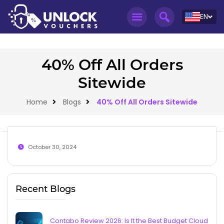
EN
40% Off All Orders
Sitewide
Home
Blogs
40% Off All Orders Sitewide
October 30, 2024
Recent Blogs
Contabo Review 2026: Is It the Best Budget Cloud