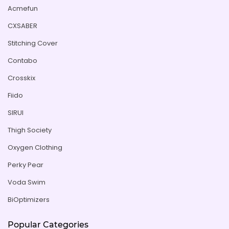
Acmefun
CXSABER
Stitching Cover
Contabo
Crosskix
Fiido
SIRUI
Thigh Society
Oxygen Clothing
Perky Pear
Voda Swim
BiOptimizers
Popular Categories