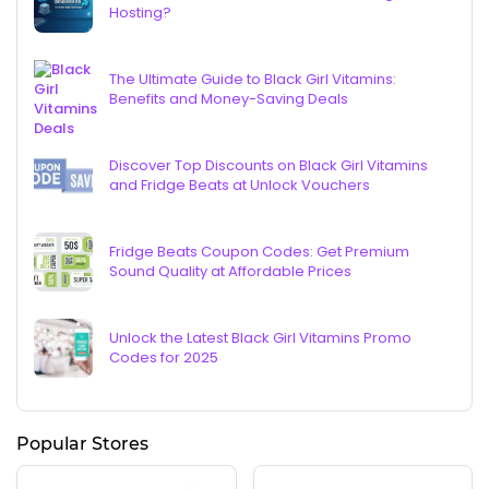
Hosting?
The Ultimate Guide to Black Girl Vitamins:
Benefits and Money-Saving Deals
Discover Top Discounts on Black Girl Vitamins
and Fridge Beats at Unlock Vouchers
Fridge Beats Coupon Codes: Get Premium
Sound Quality at Affordable Prices
Unlock the Latest Black Girl Vitamins Promo
Codes for 2025
Popular Stores