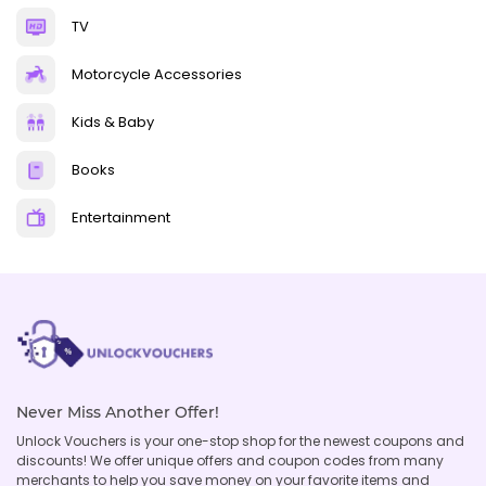
TV
Motorcycle Accessories
Kids & Baby
Books
Entertainment
Never Miss Another Offer!
Unlock Vouchers is your one-stop shop for the newest coupons and
discounts! We offer unique offers and coupon codes from many
merchants to help you save money on your favorite items and