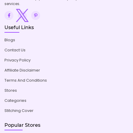
services.
Useful Links
Blogs
Contact Us
Privacy Policy
Affiliate Disclaimer
Terms And Conditions
Stores
Categories
Stitching Cover
Popular Stores