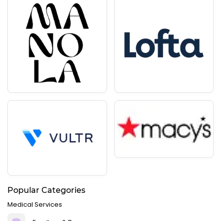
Popular Categories
Medical Services