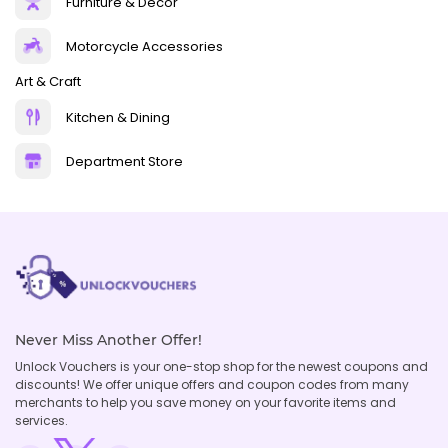
Furniture & Decor
Motorcycle Accessories
Art & Craft
Kitchen & Dining
Department Store
Never Miss Another Offer!
Unlock Vouchers is your one-stop shop for the newest coupons and
discounts! We offer unique offers and coupon codes from many
merchants to help you save money on your favorite items and
services.