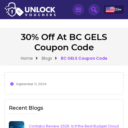
EN
30% Off At BC GELS
Coupon Code
Home
Blogs
BC GELS Coupon Code
September 11, 2024
Recent Blogs
Contabo Review 2026: Is It the Best Budget Cloud