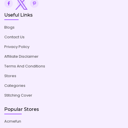
Useful Links
Blogs
Contact Us
Privacy Policy
Affiliate Disclaimer
Terms And Conditions
Stores
Categories
Stitching Cover
Popular Stores
Acmefun