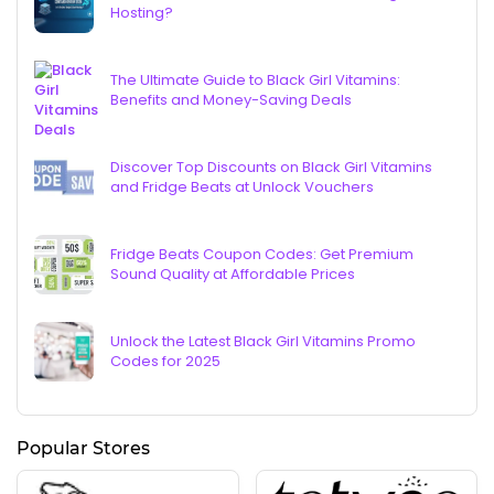
Hosting?
The Ultimate Guide to Black Girl Vitamins:
Benefits and Money-Saving Deals
Discover Top Discounts on Black Girl Vitamins
and Fridge Beats at Unlock Vouchers
Fridge Beats Coupon Codes: Get Premium
Sound Quality at Affordable Prices
Unlock the Latest Black Girl Vitamins Promo
Codes for 2025
Popular Stores