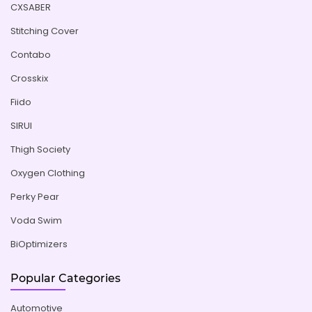
CXSABER
Stitching Cover
Contabo
Crosskix
Fiido
SIRUI
Thigh Society
Oxygen Clothing
Perky Pear
Voda Swim
BiOptimizers
Popular Categories
Automotive