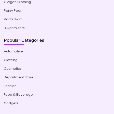
Oxygen Clothing
Perky Pear
Voda Swim
BiOptimizers
Popular Categories
Automotive
Clothing
Cosmetics
Department Store
Fashion
Food & Beverage
Gadgets