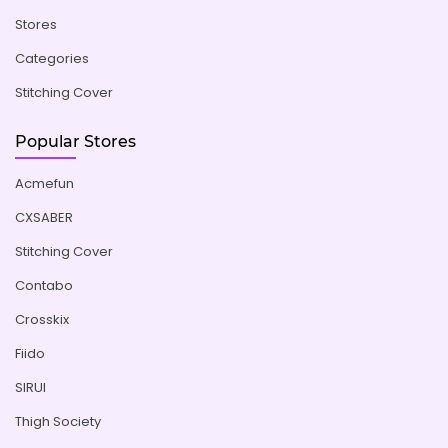
Stores
Categories
Stitching Cover
Popular Stores
Acmefun
CXSABER
Stitching Cover
Contabo
Crosskix
Fiido
SIRUI
Thigh Society