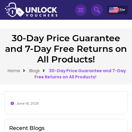
EN
30-Day Price Guarantee
and 7-Day Free Returns on
All Products!
Home
Blogs
30-Day Price Guarantee and 7-Day
Free Returns on All Products!
June 16, 2025
Recent Blogs