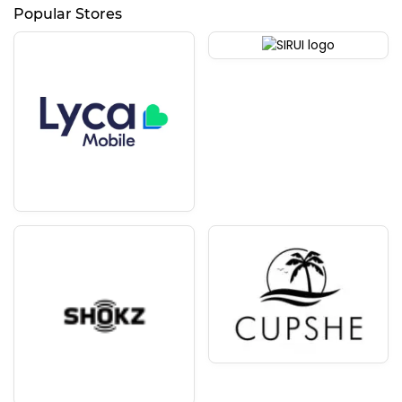
Popular Stores