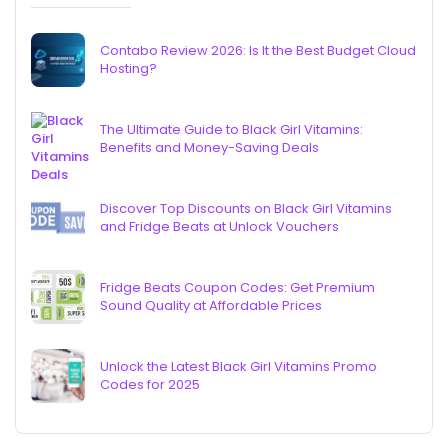
Contabo Review 2026: Is It the Best Budget Cloud
Hosting?
The Ultimate Guide to Black Girl Vitamins:
Benefits and Money-Saving Deals
Discover Top Discounts on Black Girl Vitamins
and Fridge Beats at Unlock Vouchers
Fridge Beats Coupon Codes: Get Premium
Sound Quality at Affordable Prices
Unlock the Latest Black Girl Vitamins Promo
Codes for 2025