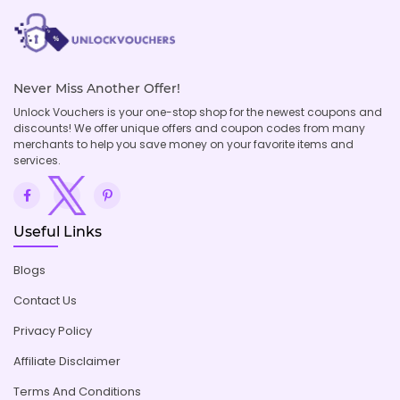
Never Miss Another Offer!
Unlock Vouchers is your one-stop shop for the newest coupons and
discounts! We offer unique offers and coupon codes from many
merchants to help you save money on your favorite items and
services.
Useful Links
Blogs
Contact Us
Privacy Policy
Affiliate Disclaimer
Terms And Conditions