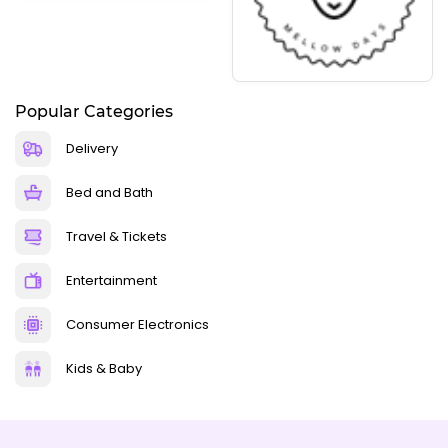
Popular Categories
Delivery
Bed and Bath
Travel & Tickets
Entertainment
Consumer Electronics
Kids & Baby