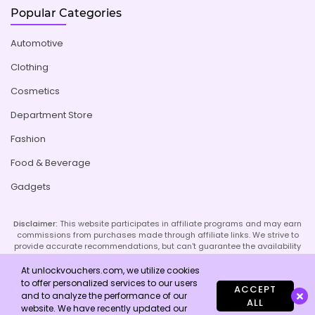
Popular Categories
Automotive
Clothing
Cosmetics
Department Store
Fashion
Food & Beverage
Gadgets
Disclaimer:
This website participates in affiliate programs and may earn
commissions from purchases made through affiliate links. We strive to
provide accurate recommendations, but can't guarantee the availability
or effectiveness of promoted products or services. Your use of our site
implies acceptance of this disclaimer; refer to our Privacy Policy and
At unlockvouchers.com, we utilize cookies
Imprint page for more details.
to offer personalized services to our users
ACCEPT
and to analyze the performance of our
ALL
website. We have recently updated our