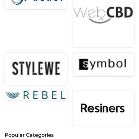
Popular Categories