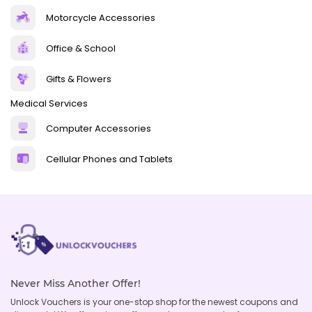
Motorcycle Accessories
Office & School
Gifts & Flowers
Medical Services
Computer Accessories
Cellular Phones and Tablets
Never Miss Another Offer!
Unlock Vouchers is your one-stop shop for the newest coupons and