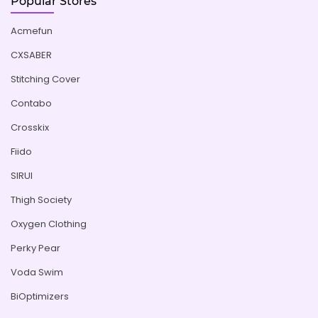
Popular Stores
Acmefun
CXSABER
Stitching Cover
Contabo
Crosskix
Fiido
SIRUI
Thigh Society
Oxygen Clothing
Perky Pear
Voda Swim
BiOptimizers