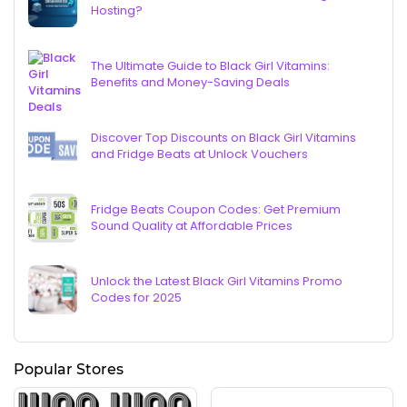
Hosting?
The Ultimate Guide to Black Girl Vitamins:
Benefits and Money-Saving Deals
Discover Top Discounts on Black Girl Vitamins
and Fridge Beats at Unlock Vouchers
Fridge Beats Coupon Codes: Get Premium
Sound Quality at Affordable Prices
Unlock the Latest Black Girl Vitamins Promo
Codes for 2025
Popular Stores