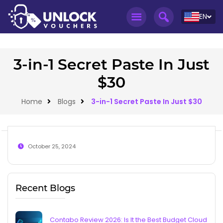
EN
3-in-1 Secret Paste In Just
$30
Home
Blogs
3-in-1 Secret Paste In Just $30
October 25, 2024
Recent Blogs
Contabo Review 2026: Is It the Best Budget Cloud