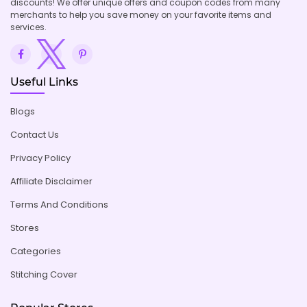
discounts! We offer unique offers and coupon codes from many
merchants to help you save money on your favorite items and
services.
Useful Links
Blogs
Contact Us
Privacy Policy
Affiliate Disclaimer
Terms And Conditions
Stores
Categories
Stitching Cover