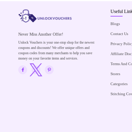
Useful Lin
Blogs
Contact Us
Never Miss Another Offer!
Unlock Vouchers is your one-stop shop for the newest
Privacy Polic
coupons and discounts! We offer unique offers and
coupon codes from many merchants to help you save
Affiliate Dis
money on your favorite items and services.
Terms And Co
Stores
Categories
Stitching Co