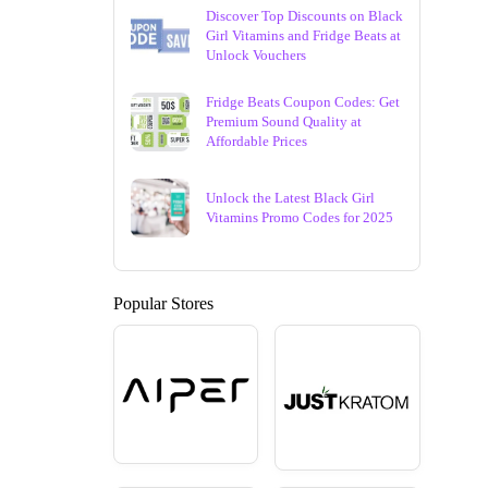
Discover Top Discounts on Black
Girl Vitamins and Fridge Beats at
Unlock Vouchers
Fridge Beats Coupon Codes: Get
Premium Sound Quality at
Affordable Prices
Unlock the Latest Black Girl
Vitamins Promo Codes for 2025
Popular Stores