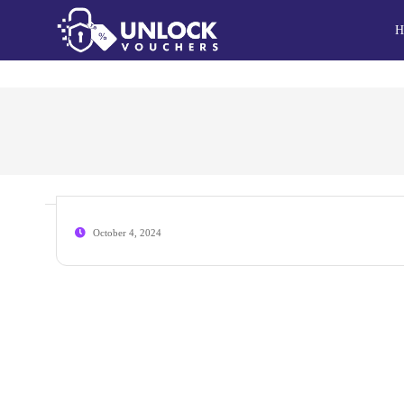
H
October 4, 2024