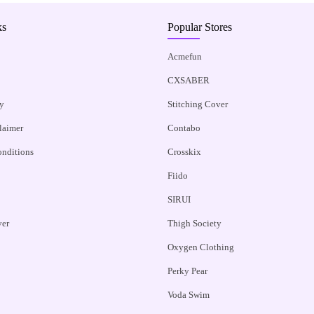
ks
Popular Stores
Acmefun
CXSABER
y
Stitching Cover
claimer
Contabo
nditions
Crosskix
Fiido
SIRUI
ver
Thigh Society
Oxygen Clothing
Perky Pear
Voda Swim