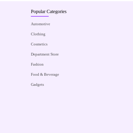
Popular Categories
Automotive
Clothing
Cosmetics
Department Store
Fashion
Food & Beverage
Gadgets