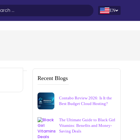
EN
Recent Blogs
Contabo Review 2026: Is It the
Best Budget Cloud Hosting?
The Ultimate Guide to Black Girl
Vitamins: Benefits and Money-
Saving Deals