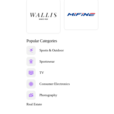
Popular Categories
Sports & Outdoor
Sportswear
TV
Consumer Electronics
Photography
Real Estate