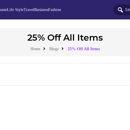
ome
Life Style
Travel
Business
Fashion
25% Off All Items
Home
Blogs
25% Off All Items