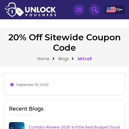
EN
20% Off Sitewide Coupon
Code
Home
Blogs
Mitra9
September 25, 2024
Recent Blogs
Contabo Review 2026: Is It the Best Budget Cloud