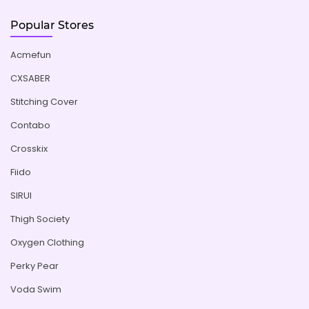
Popular Stores
Acmefun
CXSABER
Stitching Cover
Contabo
Crosskix
Fiido
SIRUI
Thigh Society
Oxygen Clothing
Perky Pear
Voda Swim