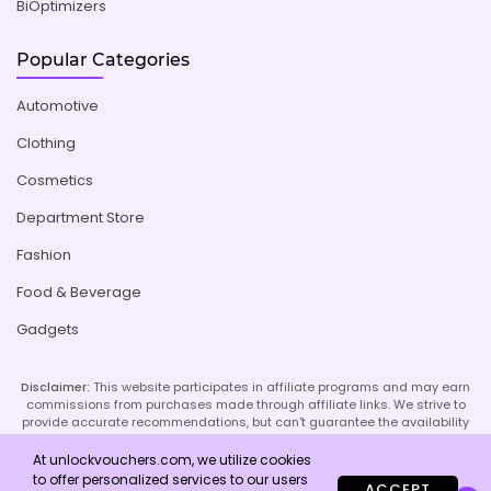
BiOptimizers
Popular Categories
Automotive
Clothing
Cosmetics
Department Store
Fashion
Food & Beverage
Gadgets
Disclaimer:
This website participates in affiliate programs and may earn
commissions from purchases made through affiliate links. We strive to
provide accurate recommendations, but can't guarantee the availability
or effectiveness of promoted products or services. Your use of our site
implies acceptance of this disclaimer; refer to our Privacy Policy and
At unlockvouchers.com, we utilize cookies
Imprint page for more details.
to offer personalized services to our users
ACCEPT