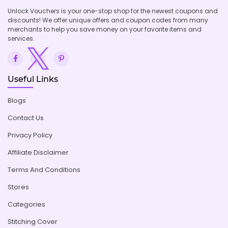
Unlock Vouchers is your one-stop shop for the newest coupons and
discounts! We offer unique offers and coupon codes from many
merchants to help you save money on your favorite items and
services.
Useful Links
Blogs
Contact Us
Privacy Policy
Affiliate Disclaimer
Terms And Conditions
Stores
Categories
Stitching Cover