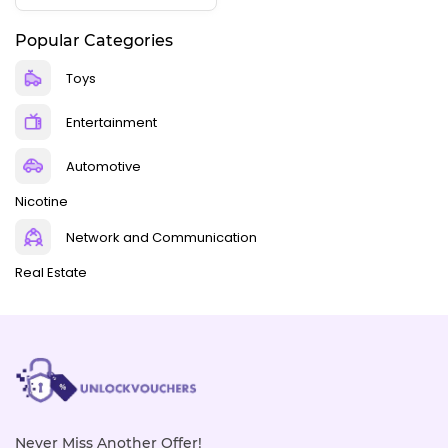
Popular Categories
Toys
Entertainment
Automotive
Nicotine
Network and Communication
Real Estate
Never Miss Another Offer!