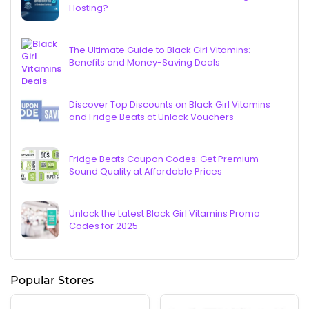
Hosting?
The Ultimate Guide to Black Girl Vitamins:
Benefits and Money-Saving Deals
Discover Top Discounts on Black Girl Vitamins
and Fridge Beats at Unlock Vouchers
Fridge Beats Coupon Codes: Get Premium
Sound Quality at Affordable Prices
Unlock the Latest Black Girl Vitamins Promo
Codes for 2025
Popular Stores