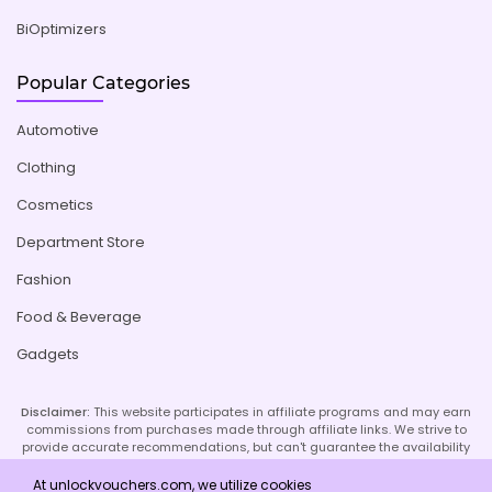
BiOptimizers
Popular Categories
Automotive
Clothing
Cosmetics
Department Store
Fashion
Food & Beverage
Gadgets
Disclaimer:
This website participates in affiliate programs and may earn
commissions from purchases made through affiliate links. We strive to
provide accurate recommendations, but can't guarantee the availability
or effectiveness of promoted products or services. Your use of our site
implies acceptance of this disclaimer; refer to our Privacy Policy and
At unlockvouchers.com, we utilize cookies