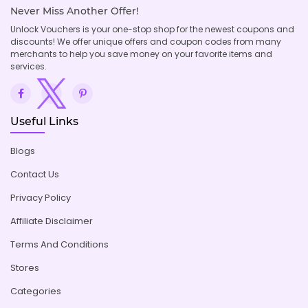
Never Miss Another Offer!
Unlock Vouchers is your one-stop shop for the newest coupons and
discounts! We offer unique offers and coupon codes from many
merchants to help you save money on your favorite items and
services.
Useful Links
Blogs
Contact Us
Privacy Policy
Affiliate Disclaimer
Terms And Conditions
Stores
Categories