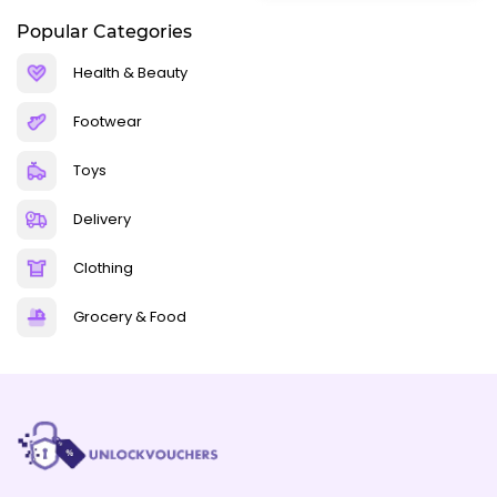
Popular Categories
Health & Beauty
Footwear
Toys
Delivery
Clothing
Grocery & Food