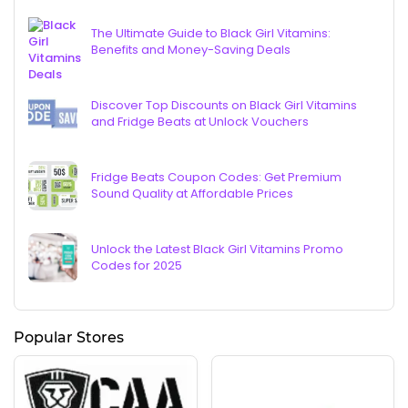
The Ultimate Guide to Black Girl Vitamins:
Benefits and Money-Saving Deals
Discover Top Discounts on Black Girl Vitamins
and Fridge Beats at Unlock Vouchers
Fridge Beats Coupon Codes: Get Premium
Sound Quality at Affordable Prices
Unlock the Latest Black Girl Vitamins Promo
Codes for 2025
Popular Stores