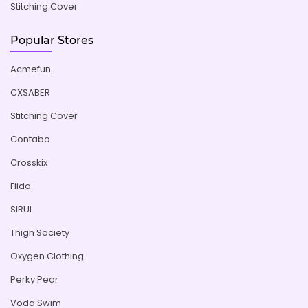
Stitching Cover
Popular Stores
Acmefun
CXSABER
Stitching Cover
Contabo
Crosskix
Fiido
SIRUI
Thigh Society
Oxygen Clothing
Perky Pear
Voda Swim