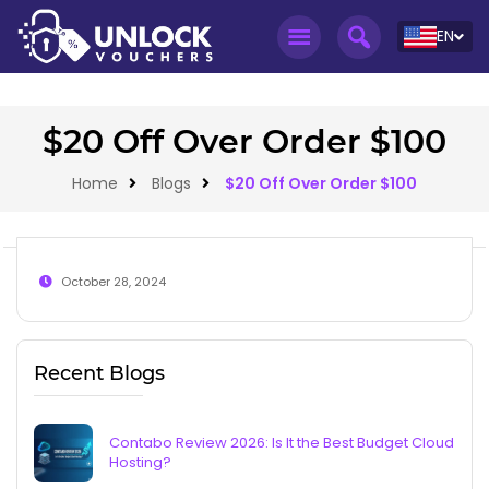
EN
$20 Off Over Order $100
Home
Blogs
$20 Off Over Order $100
October 28, 2024
Recent Blogs
Contabo Review 2026: Is It the Best Budget Cloud
Hosting?