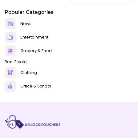
Popular Categories
News
Entertainment
Grocery & Food
Real Estate
Clothing
Office & School