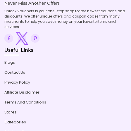
Never Miss Another Offer!
Unlock Vouchers is your one-stop shop for the newest coupons and
discounts! We offer unique offers and coupon codes from many
merchants to help you save money on your favorite items and
services.
Useful Links
Blogs
Contact Us
Privacy Policy
Affiliate Disclaimer
Terms And Conditions
Stores
Categories