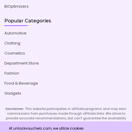
BiOptimizers
Popular Categories
Automotive
Clothing
Cosmetics
Department Store
Fashion
Food & Beverage
Gadgets
Disclaimer:
This website participates in affiliate programs and may earn
commissions from purchases made through affiliate links. We strive to
provide accurate recommendations, but can't guarantee the availability
or effectiveness of promoted products or services. Your use of our site
implies acceptance of this disclaimer; refer to our Privacy Policy and
At unlockvouchers.com, we utilize cookies