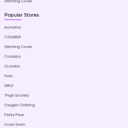
Stitching Cover
Popular Stores
Acmefun
CXSABER
Stitching Cover
Contabo
Crosskix
Fiido
SIRUI
Thigh Society
Oxygen Clothing
Perky Pear
Voda Swim