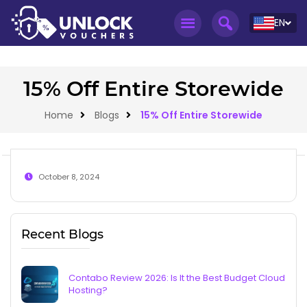
EN
15% Off Entire Storewide
Home
Blogs
15% Off Entire Storewide
October 8, 2024
Recent Blogs
Contabo Review 2026: Is It the Best Budget Cloud
Hosting?