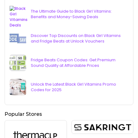
The Ultimate Guide to Black Girl Vitamins:
Benefits and Money-Saving Deals
Discover Top Discounts on Black Girl Vitamins
and Fridge Beats at Unlock Vouchers
Fridge Beats Coupon Codes: Get Premium
Sound Quality at Affordable Prices
Unlock the Latest Black Girl Vitamins Promo
Codes for 2025
Popular Stores