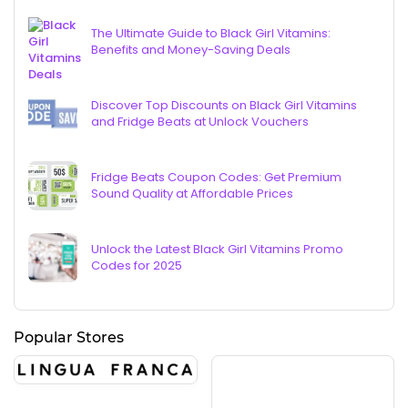
The Ultimate Guide to Black Girl Vitamins:
Benefits and Money-Saving Deals
Discover Top Discounts on Black Girl Vitamins
and Fridge Beats at Unlock Vouchers
Fridge Beats Coupon Codes: Get Premium
Sound Quality at Affordable Prices
Unlock the Latest Black Girl Vitamins Promo
Codes for 2025
Popular Stores