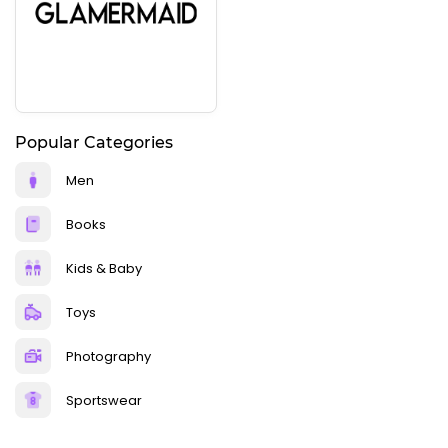
Popular Categories
Men
Books
Kids & Baby
Toys
Photography
Sportswear