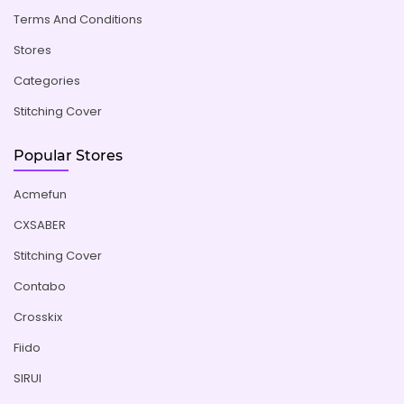
Terms And Conditions
Stores
Categories
Stitching Cover
Popular Stores
Acmefun
CXSABER
Stitching Cover
Contabo
Crosskix
Fiido
SIRUI