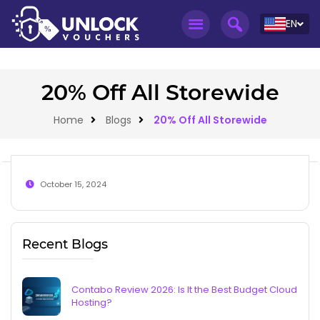
EN
20% Off All Storewide
Home
Blogs
20% Off All Storewide
October 15, 2024
Recent Blogs
Contabo Review 2026: Is It the Best Budget Cloud
Hosting?