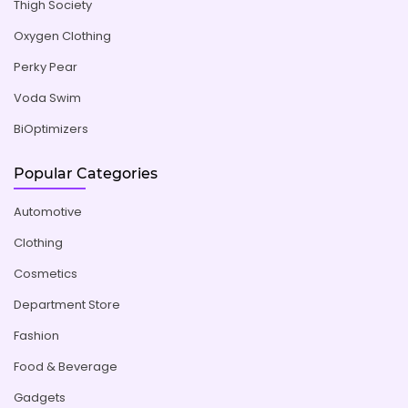
Thigh Society
Oxygen Clothing
Perky Pear
Voda Swim
BiOptimizers
Popular Categories
Automotive
Clothing
Cosmetics
Department Store
Fashion
Food & Beverage
Gadgets