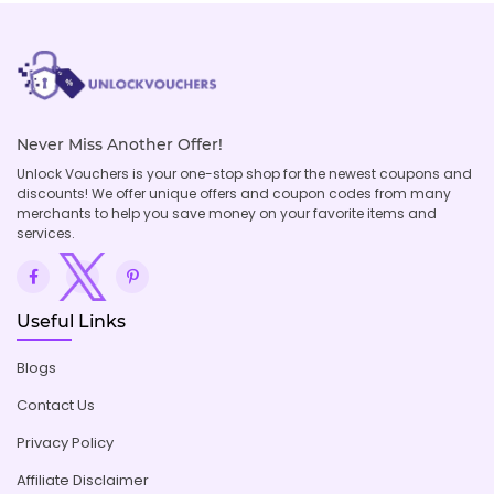
Never Miss Another Offer!
Unlock Vouchers is your one-stop shop for the newest coupons and
discounts! We offer unique offers and coupon codes from many
merchants to help you save money on your favorite items and
services.
Useful Links
Blogs
Contact Us
Privacy Policy
Affiliate Disclaimer