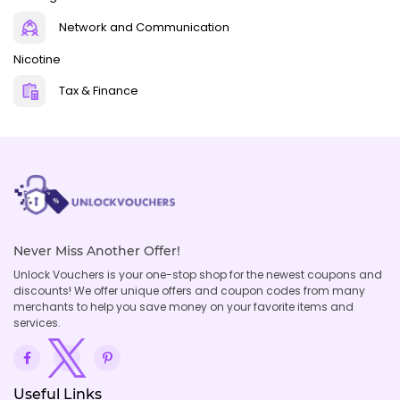
Network and Communication
Nicotine
Tax & Finance
Never Miss Another Offer!
Unlock Vouchers is your one-stop shop for the newest coupons and
discounts! We offer unique offers and coupon codes from many
merchants to help you save money on your favorite items and
services.
Useful Links