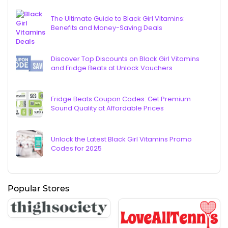
The Ultimate Guide to Black Girl Vitamins:
Benefits and Money-Saving Deals
Discover Top Discounts on Black Girl Vitamins
and Fridge Beats at Unlock Vouchers
Fridge Beats Coupon Codes: Get Premium
Sound Quality at Affordable Prices
Unlock the Latest Black Girl Vitamins Promo
Codes for 2025
Popular Stores