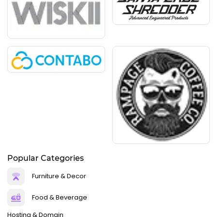
Popular Categories
Furniture & Decor
Food & Beverage
Hosting & Domain