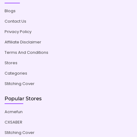
Blogs
Contact Us
Privacy Policy
Affiliate Disclaimer
Terms And Conditions
Stores
Categories
Stitching Cover
Popular Stores
Acmefun
CXSABER
Stitching Cover