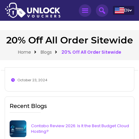
EN
20% Off All Order Sitewide
Home
Blogs
20% Off All Order Sitewide
October 23, 2024
Recent Blogs
Contabo Review 2026: Is It the Best Budget Cloud
Hosting?