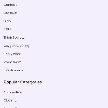
Contabo
Crosskix
Fiido
SIRUI
Thigh Society
Oxygen Clothing
Perky Pear
Voda Swim
BiOptimizers
Popular Categories
Automotive
Clothing