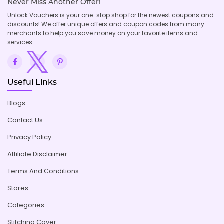
Never Miss Another Offer!
Unlock Vouchers is your one-stop shop for the newest coupons and
discounts! We offer unique offers and coupon codes from many
merchants to help you save money on your favorite items and
services.
Useful Links
Blogs
Contact Us
Privacy Policy
Affiliate Disclaimer
Terms And Conditions
Stores
Categories
Stitching Cover