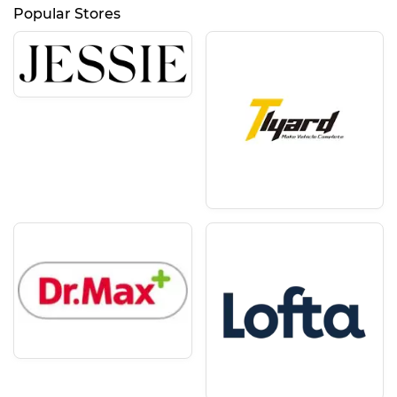
Popular Stores