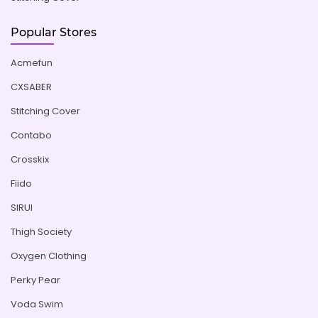
Popular Stores
Acmefun
CXSABER
Stitching Cover
Contabo
Crosskix
Fiido
SIRUI
Thigh Society
Oxygen Clothing
Perky Pear
Voda Swim