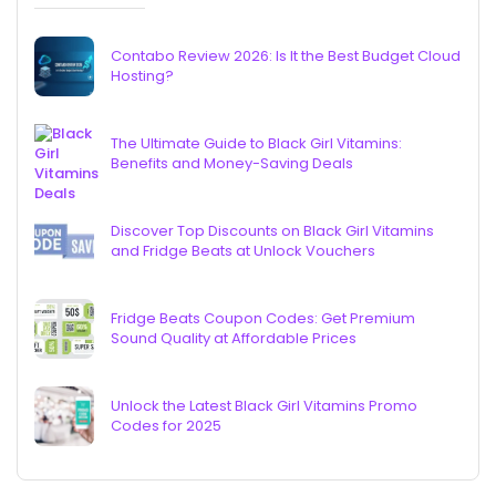
Contabo Review 2026: Is It the Best Budget Cloud
Hosting?
The Ultimate Guide to Black Girl Vitamins:
Benefits and Money-Saving Deals
Discover Top Discounts on Black Girl Vitamins
and Fridge Beats at Unlock Vouchers
Fridge Beats Coupon Codes: Get Premium
Sound Quality at Affordable Prices
Unlock the Latest Black Girl Vitamins Promo
Codes for 2025