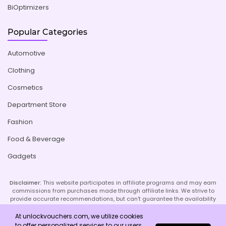
BiOptimizers
Popular Categories
Automotive
Clothing
Cosmetics
Department Store
Fashion
Food & Beverage
Gadgets
Disclaimer:
This website participates in affiliate programs and may earn
commissions from purchases made through affiliate links. We strive to
provide accurate recommendations, but can't guarantee the availability
or effectiveness of promoted products or services. Your use of our site
implies acceptance of this disclaimer; refer to our Privacy Policy and
At unlockvouchers.com, we utilize cookies
Imprint page for more details.
to offer personalized services to our users