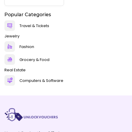
Popular Categories
Travel & Tickets
Jewelry
Fashion
Grocery & Food
Real Estate
Computers & Software