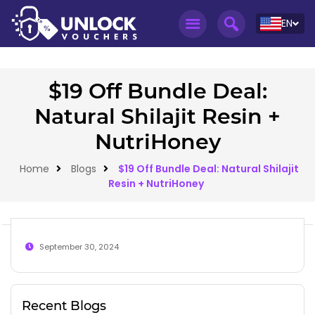
EN
$19 Off Bundle Deal:
Natural Shilajit Resin +
NutriHoney
Home
Blogs
$19 Off Bundle Deal: Natural Shilajit
Resin + NutriHoney
September 30, 2024
Recent Blogs