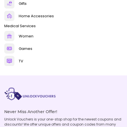
Gifts
Home Accessories
Medical Services
Women
Games
TV
Never Miss Another Offer!
Unlock Vouchers is your one-stop shop for the newest coupons and
discounts! We offer unique offers and coupon codes from many