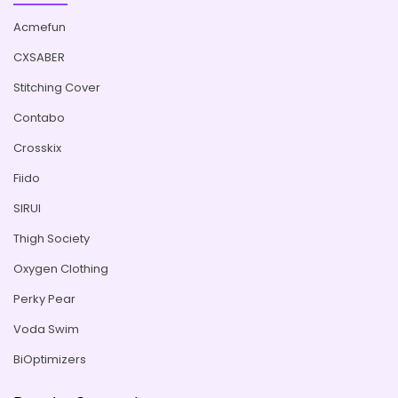
Acmefun
CXSABER
Stitching Cover
Contabo
Crosskix
Fiido
SIRUI
Thigh Society
Oxygen Clothing
Perky Pear
Voda Swim
BiOptimizers