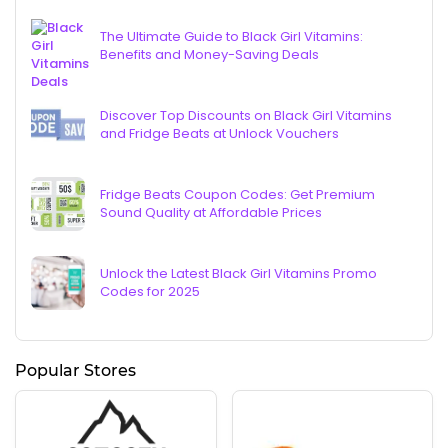
The Ultimate Guide to Black Girl Vitamins:
Benefits and Money-Saving Deals
Discover Top Discounts on Black Girl Vitamins
and Fridge Beats at Unlock Vouchers
Fridge Beats Coupon Codes: Get Premium
Sound Quality at Affordable Prices
Unlock the Latest Black Girl Vitamins Promo
Codes for 2025
Popular Stores