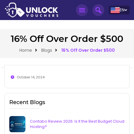
EN
16% Off Over Order $500
Home
Blogs
16% Off Over Order $500
October 14, 2024
Recent Blogs
Contabo Review 2026: Is It the Best Budget Cloud
Hosting?