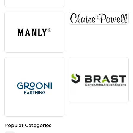
Popular Categories