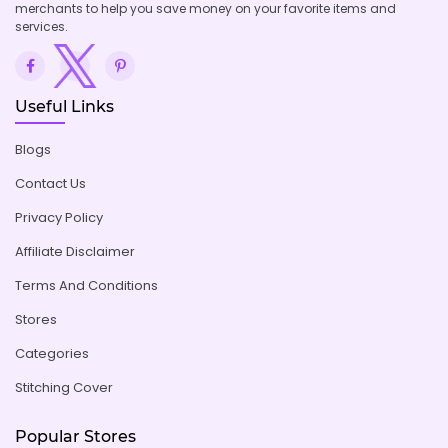
merchants to help you save money on your favorite items and
services.
Useful Links
Blogs
Contact Us
Privacy Policy
Affiliate Disclaimer
Terms And Conditions
Stores
Categories
Stitching Cover
Popular Stores