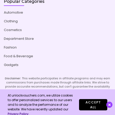
Popular Categories
Automotive
Clothing
Cosmetics
Department Store
Fashion
Food & Beverage
Gadgets
Disclaimer:
This website participates in affiliate programs and may earn
commissions from purchases made through affiliate links. We strive to
provide accurate recommendations, but can't guarantee the availability
or effectiveness of promoted products or services. Your use of our site
implies acceptance of this disclaimer; refer to our Privacy Policy and
At unlockvouchers.com, we utilize cookies
Imprint page for more details.
to offer personalized services to our users
ACCEPT
and to analyze the performance of our
ALL
website. We have recently updated our
Copyright © 2026 Unlock Vouchers. All Rights Reserved.
Privacy Policy
.