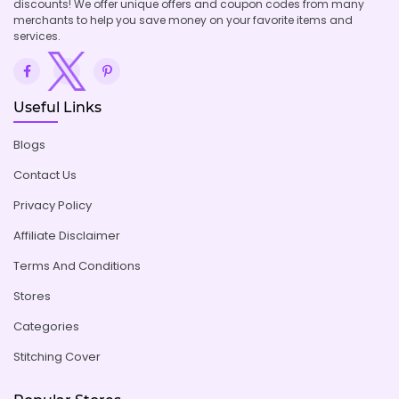
discounts! We offer unique offers and coupon codes from many
merchants to help you save money on your favorite items and
services.
Useful Links
Blogs
Contact Us
Privacy Policy
Affiliate Disclaimer
Terms And Conditions
Stores
Categories
Stitching Cover