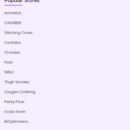
Popular Stores
Acmefun
CXSABER
Stitching Cover
Contabo
Crosskix
Fiido
SIRUI
Thigh Society
Oxygen Clothing
Perky Pear
Voda Swim
BiOptimizers