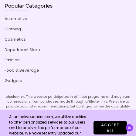
Popular Categories
Automotive
Clothing
Cosmetics
Department Store
Fashion
Food & Beverage
Gadgets
Disclaimer:
This website participates in affiliate programs and may earn
commissions from purchases made through affiliate links. We strive to
provide accurate recommendations, but can't guarantee the availability
or effectiveness of promoted products or services. Your use of our site
implies acceptance of this disclaimer; refer to our Privacy Policy and
At unlockvouchers.com, we utilize cookies
Imprint page for more details.
to offer personalized services to our users
ACCEPT
and to analyze the performance of our
ALL
website. We have recently updated our