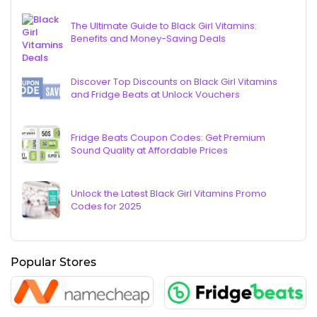
The Ultimate Guide to Black Girl Vitamins:
Benefits and Money-Saving Deals
Discover Top Discounts on Black Girl Vitamins
and Fridge Beats at Unlock Vouchers
Fridge Beats Coupon Codes: Get Premium
Sound Quality at Affordable Prices
Unlock the Latest Black Girl Vitamins Promo
Codes for 2025
Popular Stores