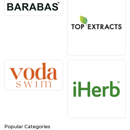
Popular Categories