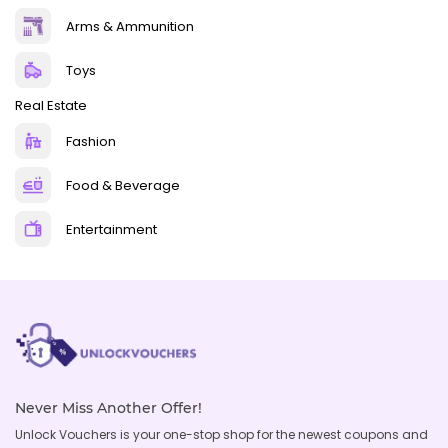
Arms & Ammunition
Toys
Real Estate
Fashion
Food & Beverage
Entertainment
Never Miss Another Offer!
Unlock Vouchers is your one-stop shop for the newest coupons and