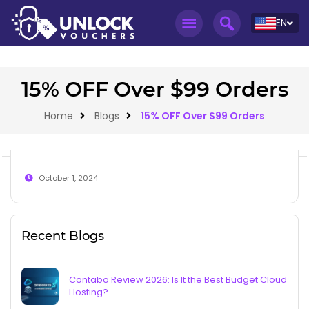
EN
15% OFF Over $99 Orders
Home
Blogs
15% OFF Over $99 Orders
October 1, 2024
Recent Blogs
Contabo Review 2026: Is It the Best Budget Cloud
Hosting?