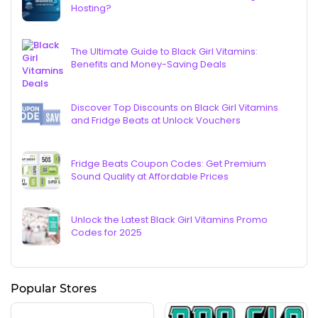
Hosting?
The Ultimate Guide to Black Girl Vitamins:
Benefits and Money-Saving Deals
Discover Top Discounts on Black Girl Vitamins
and Fridge Beats at Unlock Vouchers
Fridge Beats Coupon Codes: Get Premium
Sound Quality at Affordable Prices
Unlock the Latest Black Girl Vitamins Promo
Codes for 2025
Popular Stores