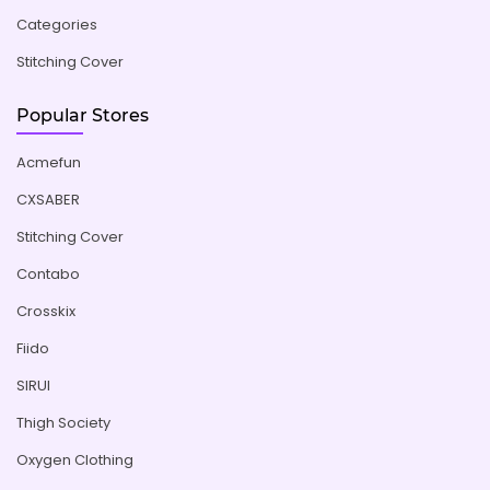
Categories
Stitching Cover
Popular Stores
Acmefun
CXSABER
Stitching Cover
Contabo
Crosskix
Fiido
SIRUI
Thigh Society
Oxygen Clothing