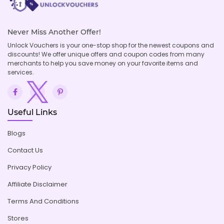
Never Miss Another Offer!
Unlock Vouchers is your one-stop shop for the newest coupons and
discounts! We offer unique offers and coupon codes from many
merchants to help you save money on your favorite items and
services.
Useful Links
Blogs
Contact Us
Privacy Policy
Affiliate Disclaimer
Terms And Conditions
Stores