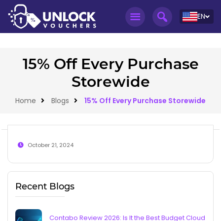
EN
15% Off Every Purchase
Storewide
Home
Blogs
15% Off Every Purchase Storewide
October 21, 2024
Recent Blogs
Contabo Review 2026: Is It the Best Budget Cloud