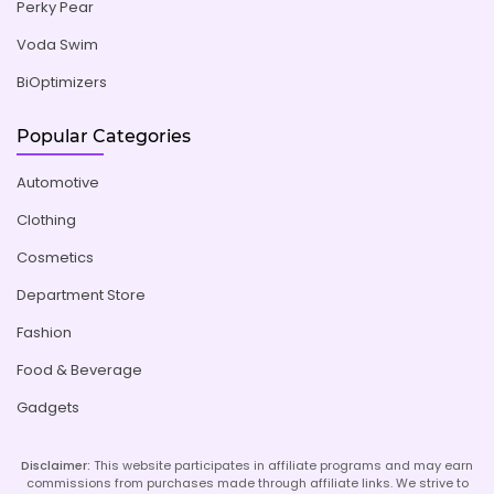
Perky Pear
Voda Swim
BiOptimizers
Popular Categories
Automotive
Clothing
Cosmetics
Department Store
Fashion
Food & Beverage
Gadgets
Disclaimer:
This website participates in affiliate programs and may earn
commissions from purchases made through affiliate links. We strive to