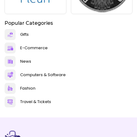
Popular Categories
Gifts
E-Commerce
News
Computers & Software
Fashion
Travel & Tickets