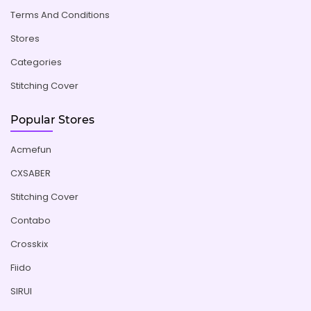
Terms And Conditions
Stores
Categories
Stitching Cover
Popular Stores
Acmefun
CXSABER
Stitching Cover
Contabo
Crosskix
Fiido
SIRUI