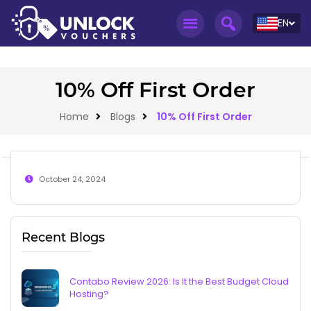
EN
10% Off First Order
Home
Blogs
10% Off First Order
October 24, 2024
Recent Blogs
Contabo Review 2026: Is It the Best Budget Cloud
Hosting?