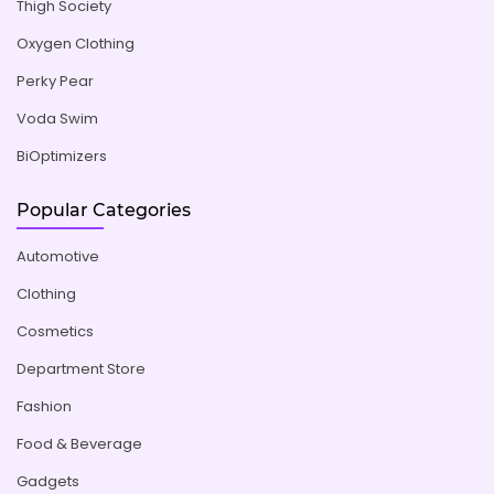
Thigh Society
Oxygen Clothing
Perky Pear
Voda Swim
BiOptimizers
Popular Categories
Automotive
Clothing
Cosmetics
Department Store
Fashion
Food & Beverage
Gadgets