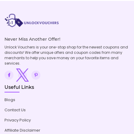
Never Miss Another Offer!
Unlock Vouchers is your one-stop shop for the newest coupons and
discounts! We offer unique offers and coupon codes from many
merchants to help you save money on your favorite items and
services.
Useful Links
Blogs
Contact Us
Privacy Policy
Affiliate Disclaimer