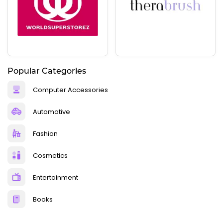
Popular Categories
Computer Accessories
Automotive
Fashion
Cosmetics
Entertainment
Books