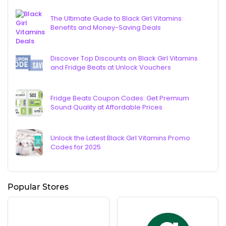
The Ultimate Guide to Black Girl Vitamins:
Benefits and Money-Saving Deals
Discover Top Discounts on Black Girl Vitamins
and Fridge Beats at Unlock Vouchers
Fridge Beats Coupon Codes: Get Premium
Sound Quality at Affordable Prices
Unlock the Latest Black Girl Vitamins Promo
Codes for 2025
Popular Stores