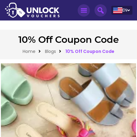
EN
10% Off Coupon Code
Home
Blogs
10% Off Coupon Code