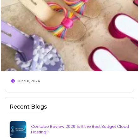
June 11, 2024
Recent Blogs
Contabo Review 2026: Is It the Best Budget Cloud
Hosting?