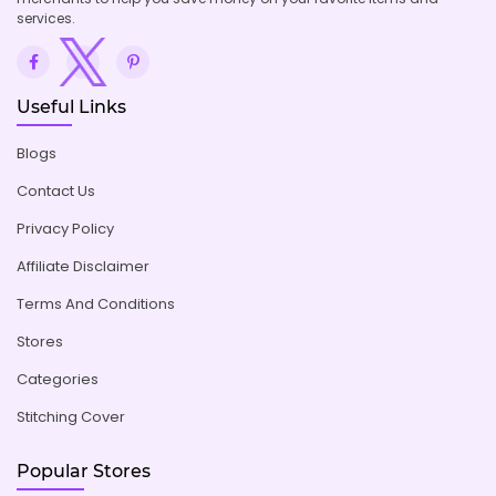
services.
Useful Links
Blogs
Contact Us
Privacy Policy
Affiliate Disclaimer
Terms And Conditions
Stores
Categories
Stitching Cover
Popular Stores