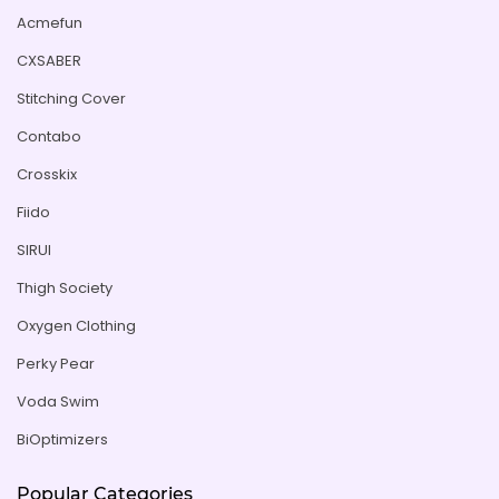
Acmefun
CXSABER
Stitching Cover
Contabo
Crosskix
Fiido
SIRUI
Thigh Society
Oxygen Clothing
Perky Pear
Voda Swim
BiOptimizers
Popular Categories