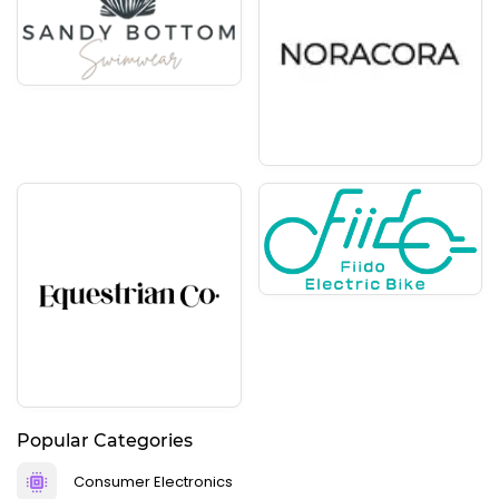
Popular Categories
Consumer Electronics