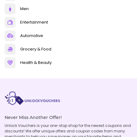
Men
Entertainment
Automotive
Grocery & Food
Health & Beauty
Never Miss Another Offer!
Unlock Vouchers is your one-stop shop for the newest coupons and
discounts! We offer unique offers and coupon codes from many
merchants to help you save money on your favorite items and