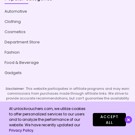
Automotive
Clothing
Cosmetics
Department Store
Fashion
Food & Beverage
Gadgets
Disclaimer:
This website participates in affiliate programs and may earn
commissions from purchases made through affiliate links. We strive to
provide accurate recommendations, but can't guarantee the availability
or effectiveness of promoted products or services. Your use of our site
implies acceptance of this disclaimer; refer to our Privacy Policy and
At unlockvouchers.com, we utilize cookies
Imprint page for more details.
to offer personalized services to our users
ACCEPT
and to analyze the performance of our
ALL
website. We have recently updated our
Copyright © 2026 Unlock Vouchers. All Rights Reserved.
Privacy Policy
.