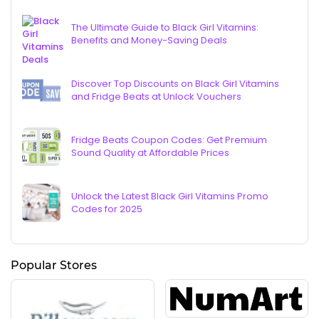
The Ultimate Guide to Black Girl Vitamins:
Benefits and Money-Saving Deals
Discover Top Discounts on Black Girl Vitamins
and Fridge Beats at Unlock Vouchers
Fridge Beats Coupon Codes: Get Premium
Sound Quality at Affordable Prices
Unlock the Latest Black Girl Vitamins Promo
Codes for 2025
Popular Stores