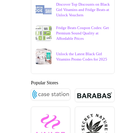
Discover Top Discounts on Black
Girl Vitamins and Fridge Beats at
Unlock Vouchers
Fridge Beats Coupon Codes: Get
Premium Sound Quality at
Affordable Prices
Unlock the Latest Black Girl
Vitamins Promo Codes for 2025
Popular Stores