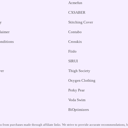
Acmefun
CXSABER
y
Stitching Cover
claimer
Contabo
nditions
Crosskix
Fiido
SIRUI
ver
Thigh Society
Oxygen Clothing
Perky Pear
Voda Swim
BiOptimizers
 from purchases made through affiliate links. We strive to provide accurate recommendations, but