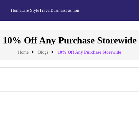
Home
Life Style
Travel
Business
Fashion
10% Off Any Purchase Storewide
Home
Blogs
10% Off Any Purchase Storewide