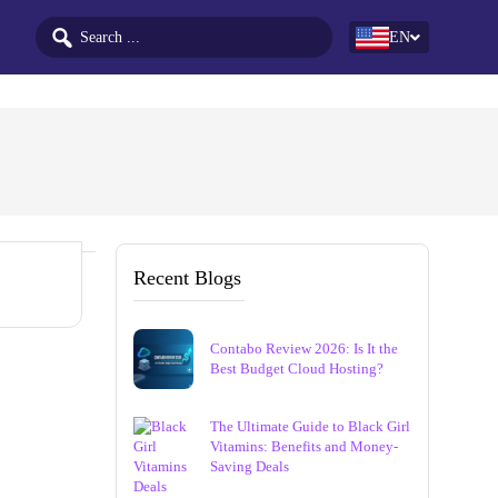
EN
Recent Blogs
Contabo Review 2026: Is It the
Best Budget Cloud Hosting?
The Ultimate Guide to Black Girl
Vitamins: Benefits and Money-
Saving Deals