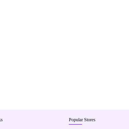
ks
Popular Stores