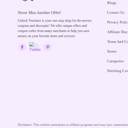
Blogs
Contact Us
Never Miss Another Offer!
Unlock Vouchers is your one-stop shop for the newest
Privacy Polic
coupons and discounts! We offer unique offers and
coupon codes from many merchants to help you save
Affiliate Dis
money on your favorite items and services.
Terms And Co
Stores
Categories
Stitching Co
Disclaimer:
This website participates in affiliate programs and may earn commissions