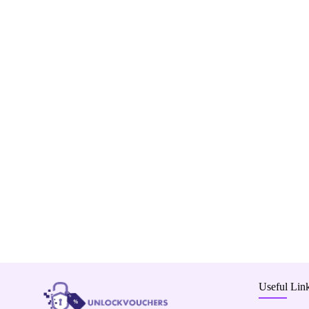
Useful Lin