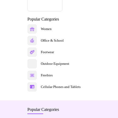
Popular Categories
Women
Office & School
Footwear
Outdoor Equipment
Freebies
Cellular Phones and Tablets
Popular Categories