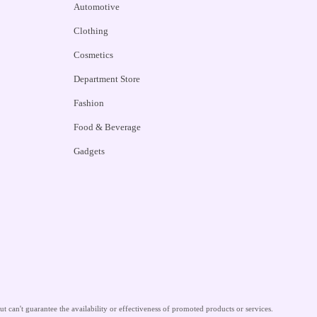
Automotive
Clothing
Cosmetics
Department Store
Fashion
Food & Beverage
Gadgets
 can't guarantee the availability or effectiveness of promoted products or services.