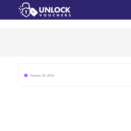
October 28, 2024